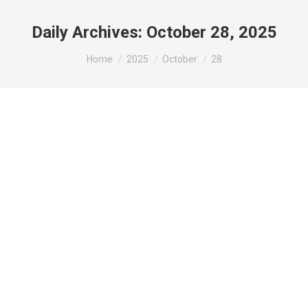
Daily Archives:
October 28, 2025
You are here:
Home
2025
October
28