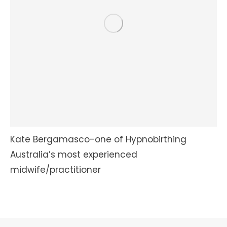
Kate Bergamasco-one of Hypnobirthing
Australia’s most experienced
midwife/practitioner