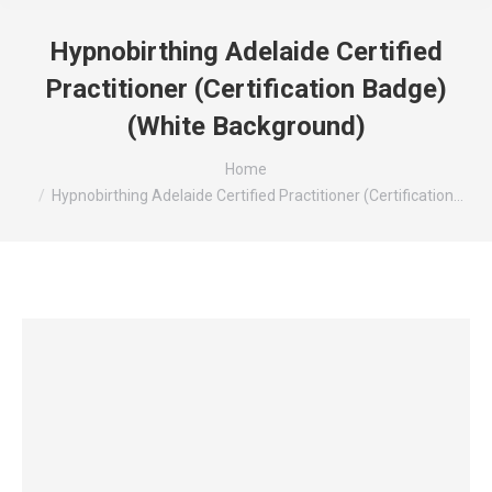
Hypnobirthing Adelaide Certified
Practitioner (Certification Badge)
(White Background)
You are here:
Home
Hypnobirthing Adelaide Certified Practitioner (Certification…